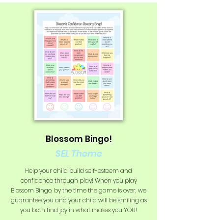
Blossom Bingo!
SEL Theme
Help your child build self-esteem and
confidence through play! When you play
Blossom Bingo, by the time the game is over, we
guarantee you and your child will be smiling as
you both find joy in what makes you YOU!