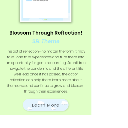
Blossom Through Reflection!
SEL Theme
The act of reflection—no matter the form it may
take—can take experiences and turn them into
an opportunity for genuine learning. As children
navigate the pandemic and the different life
we’ll lead once it has passed, the act of
reflection can help them learn more about
themselves and continue to grow and blossom
through their experiences.
Learn More