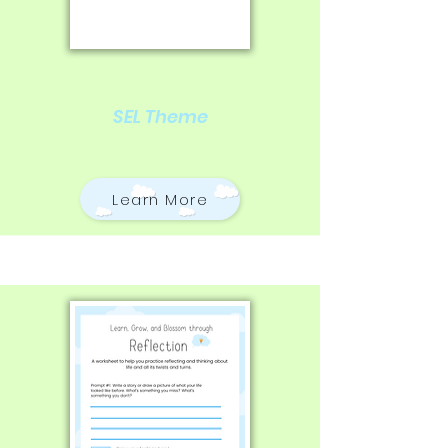
SEL Theme
Learn More