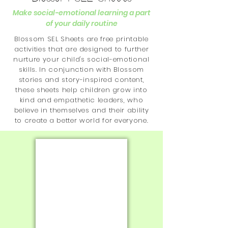
Make social-emotional learning a part
of your daily routine
Blossom SEL Sheets are free printable
activities that are designed to further
nurture your child's social-emotional
skills. In conjunction with Blossom
stories and story-inspired content,
these sheets help children grow into
kind and empathetic leaders, who
believe in themselves and their ability
to create a better world for everyone.