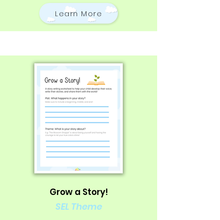
Learn More
Grow a Story!
SEL Theme