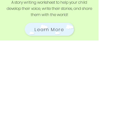
A story writing worksheet to help your child
develop their voice, write their stories, and share
them with the world!
Learn More
Stay Updated
Subscribe to our newsletter
and be the first to hear
about new content, offers,
and events!