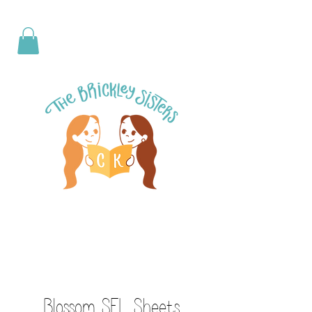
Blossom SEL Sheets