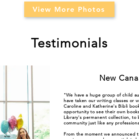
View More Photos
Testimonials
New Canaa
"We have a huge group of child au
have taken our writing classes or wh
Caroline and Katherine's Bibli boo
opportunity to see their own boo
Library's permanent collection, to
community just like any professiona
From the moment we announced tha