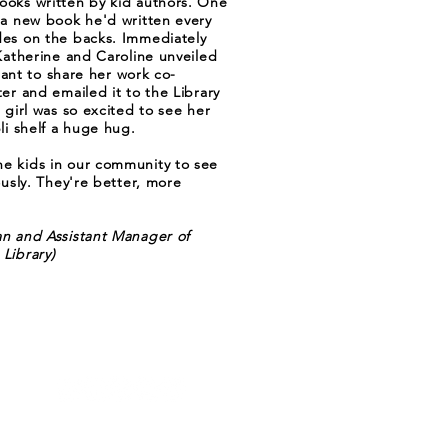
ooks written by kid authors. One
 a new book he'd written every
des on the backs. Immediately
 Katherine and Caroline unveiled
itant to share her work co-
er and emailed it to the Library
 girl was so excited to see her
li shelf a huge hug.
e kids in our community to see
ously. They're better, more
an and Assistant Manager of
Library)