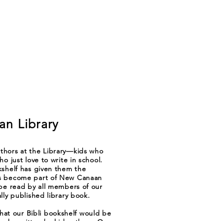
n Library
thors at the Library—kids who
o just love to write in school.
kshelf has given them the
ks become part of New Canaan
 be read by all members of our
lly published library book.
t our Bibli bookshelf would be