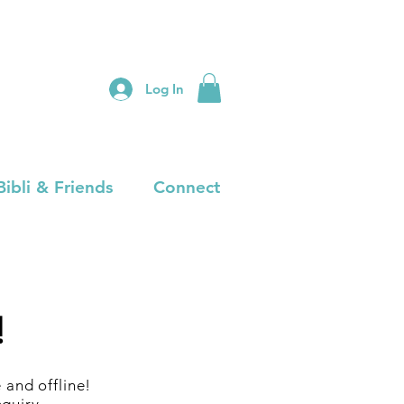
Log In
Bibli & Friends
Connect
!
and offline!