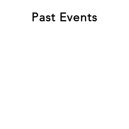
Past Events