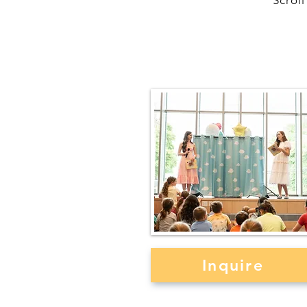
Scrol
Author Events & Bo
Signings
Inquire