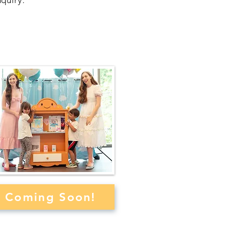
quiry.
elcome Bibli to Your
Library or School
Coming Soon!