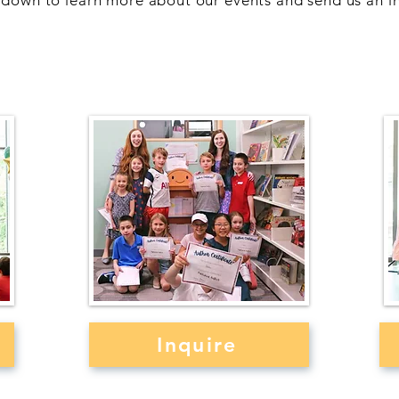
l down to learn more about our events and send us an in
ok
Children's Writing
W
Workshops
Inquire