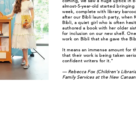
coming, we saw a huge uptick in b
almost-5-year-old started bringing
week, complete with library barco
after our Bibli launch party, when
Bibli, a quiet girl who is often hes
authored a book with her older sist
for inclusion on our new shelf. One
work on Bibli that she gave the Bib
It means an immense amount for th
that their work is being taken seri
confident writers for it."
— Rebecca Fox (Children's Librari
Family Services at the New Canaan 
Stay Updated