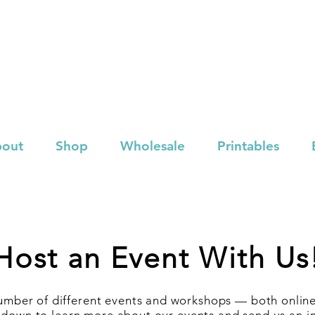
out
Shop
Wholesale
Printables
Host an Event With Us
mber of different events and workshops — both online 