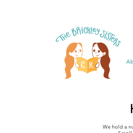
Ab
We hold a nu