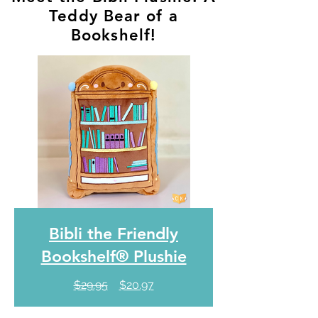
Teddy Bear of a
Bookshelf!
Bibli the Friendly
Bookshelf® Plushie
Regular
Sale
$29.95
$20.97
Price
Price