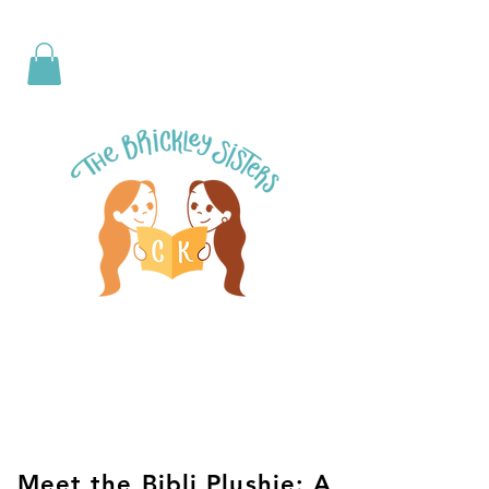
Meet the Bibli Plushie: A