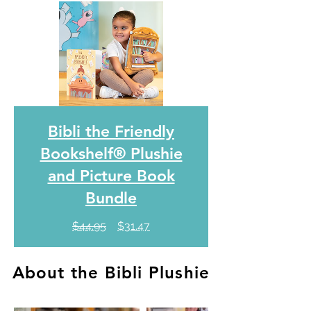
Bibli the Friendly
Bookshelf® Plushie
and Picture Book
Bundle
Regular
Sale
$44.95
$31.47
Price
Price
About the Bibli Plushie