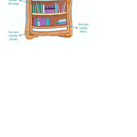
Stay Updated
Subscribe to our newsletter
and be the first to hear
about new content, offers,
and events!