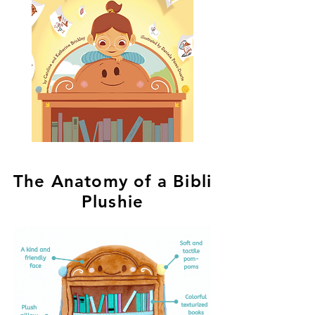
The Anatomy of a Bibli
Plushie