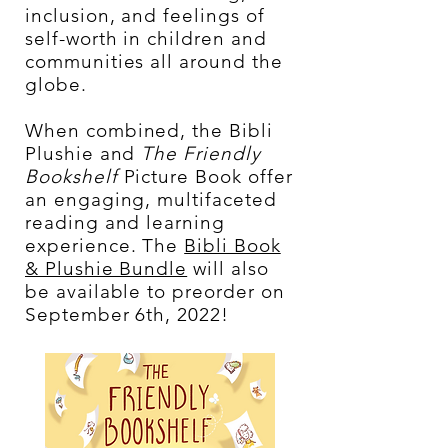
inclusion, and feelings of
self-worth in children and
communities all around the
globe.
When combined, the Bibli
Plushie and
The Friendly
Bookshelf
Picture Book offer
an engaging, multifaceted
reading and learning
experience. The
Bibli Book
& Plushie Bundle
will also
be available to preorder on
September 6th, 2022!