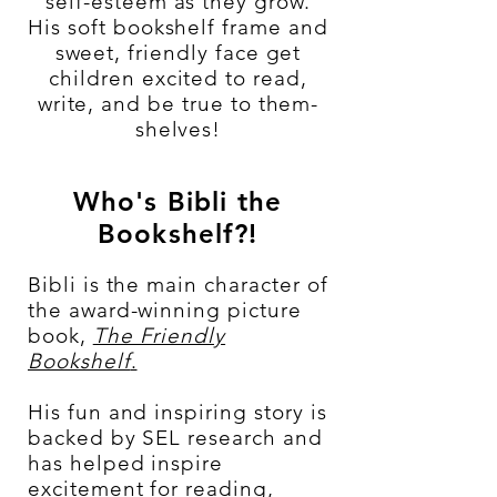
self-esteem as they grow.
His soft bookshelf frame and
sweet, friendly face get
children excited to read,
write, and be true to them-
shelves!
Who's Bibli the
Bookshelf?!
Bibli is the main character of
the award-winning picture
book,
The Friendly
Bookshelf
.
His fun and inspiring story is
backed by SEL research and
has helped inspire
excitement for reading,