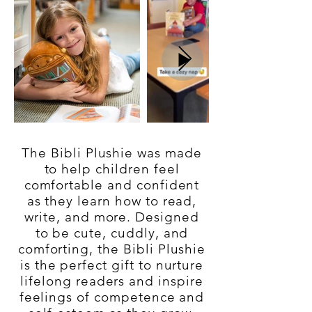
The Bibli Plushie was made
to help children feel
comfortable and confident
as they learn how to read,
write, and more. Designed
to be cute, cuddly, and
comforting, the Bibli Plushie
is the perfect gift to nurture
lifelong readers and inspire
feelings of competence and