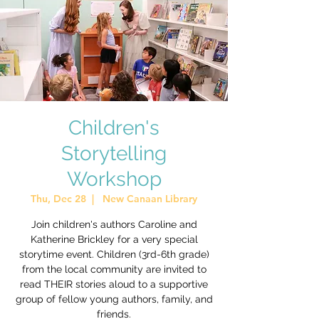
Children's
Storytelling
Workshop
Thu, Dec 28
  |  
New Canaan Library
Join children's authors Caroline and
Katherine Brickley for a very special
storytime event. Children (3rd-6th grade)
from the local community are invited to
read THEIR stories aloud to a supportive
group of fellow young authors, family, and
friends.