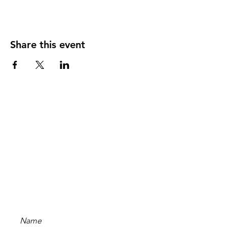
Share this event
Stay Updated
Subscribe to our newsletter
and be the first to hear
about new content, offers,
and events!