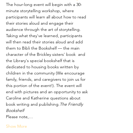
The hour-long event will begin with a 30-
minute storytelling workshop, where 
participants will learn all about how to read 
their stories aloud and engage their 
audience through the art of storytelling. 
Taking what they've learned, participants 
will then read their stories aloud and add 
them to Bibli the Bookshelf — the main 
character of the Brickley sisters' book 
 and 
the Library's special bookshelf that is 
dedicated to housing books written by 
children in the community (We encourage 
family, friends, and caregivers to join us for 
this portion of the event!). The event will 
end with pictures and an opportunity to ask 
Caroline and Katherine questions about 
book writing and publishing.
The Friendly 
Bookshelf
Please note,…
Show More