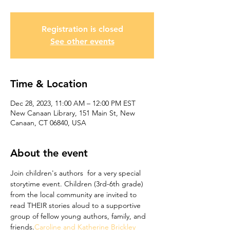
Registration is closed
See other events
Time & Location
Dec 28, 2023, 11:00 AM – 12:00 PM EST
New Canaan Library, 151 Main St, New
Canaan, CT 06840, USA
About the event
Join children's authors 
 for a very special 
storytime event. Children (3rd-6th grade) 
from the local community are invited to 
read THEIR stories aloud to a supportive 
group of fellow young authors, family, and 
friends.
Caroline and Katherine Brickley