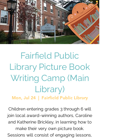
Fairfield Public
Library Picture Book
Writing Camp (Main
Library)
Mon, Jul 24
  |  
Fairfield Public Library
Children entering grades 3 through 6 will
join local award-winning authors, Caroline
and Katherine Brickley, in learning how to
make their very own picture book.
Sessions will consist of engaging lessons,