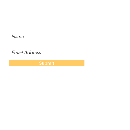
Subscribe to our newsletter
and be the first to hear
about new content, offers,
and events!
Submit
The Twins
About Us
Our S
tory
Contact
Us