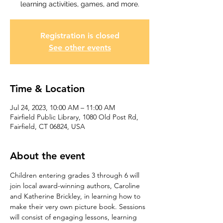
learning activities, games, and more.
Registration is closed
See other events
Time & Location
Jul 24, 2023, 10:00 AM – 11:00 AM
Fairfield Public Library, 1080 Old Post Rd,
Fairfield, CT 06824, USA
About the event
Children entering grades 3 through 6 will 
join local award-winning authors, Caroline 
and Katherine Brickley, in learning how to 
make their very own picture book. Sessions 
will consist of engaging lessons, learning 