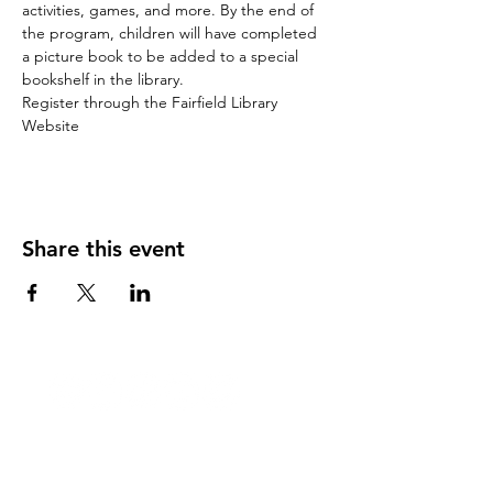
activities, games, and more. By the end of 
the program, children will have completed 
a picture book to be added to a special 
bookshelf in the library.
Register through the Fairfield Library 
Website
Share this event
Stay Updated