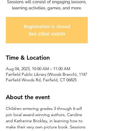
Sessions will consist of engaging lessons,
learning activities, games, and more.
Registration is closed
See other events
Time & Location
Aug 04, 2023, 10:00 AM – 11:00 AM
Fairfield Public Library (Woods Branch), 1147
Fairfield Woods Rd, Fairfield, CT 06825
About the event
Children entering grades 3 through 6 will 
join local award-winning authors, Caroline 
and Katherine Brickley, in learning how to 
make their very own picture book. Sessions 