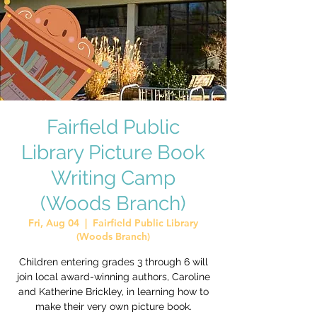
Fairfield Public
Library Picture Book
Writing Camp
(Woods Branch)
Fri, Aug 04
  |  
Fairfield Public Library
(Woods Branch)
Children entering grades 3 through 6 will
join local award-winning authors, Caroline
and Katherine Brickley, in learning how to
make their very own picture book.