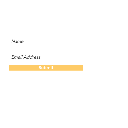
Subscribe to our newsletter
and be the first to hear
about new content, offers,
and events!
Submit
The Twins
About Us
Our S
tory
Contact
Us