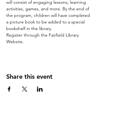
will consist of engaging lessons, learning 
activities, games, and more. By the end of 
the program, children will have completed 
a picture book to be added to a special 
bookshelf in the library.
Register through the Fairfield Library 
Website.
Share this event
Stay Updated