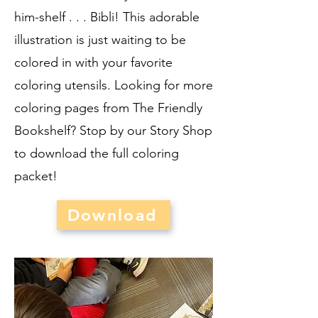
him-shelf . . . Bibli! This adorable
illustration is just waiting to be
colored in with your favorite
coloring utensils. Looking for more
coloring pages from The Friendly
Bookshelf? Stop by our Story Shop
to download the full coloring
packet!
Download