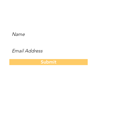
and be the first to hear
about new content, offers,
and events!
Submit
The Twins
About Us
Our S
tory
Contact
Us