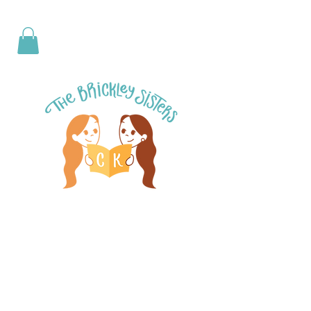
< Back