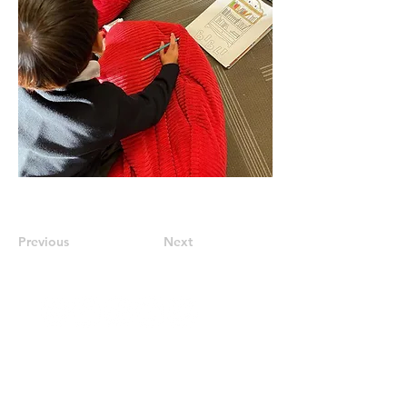
Previous
Next
Stay Updated
Subscribe to our newsletter