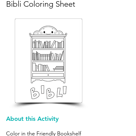
Bibli Coloring Sheet
About this Activity
Color in the Friendly Bookshelf