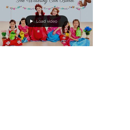
Load video
Katherine and Caroline Brickley
Apr 12, 2019
Come Dance in Poppy &
Posie's "Watering Can Ballet!"
“Come dance in our Watering Can Ballet!” We
are SO excited to share Poppy & Posie’s music
video for their newest song, “The Watering Can...