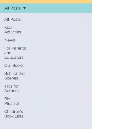
All Posts
All Posts
Kids
Activities
News
For Parents
and
Educators
Our Books
Behind the
Scenes
Tips for
Authors
Bibli
Plushie!
Children's
Book Lists