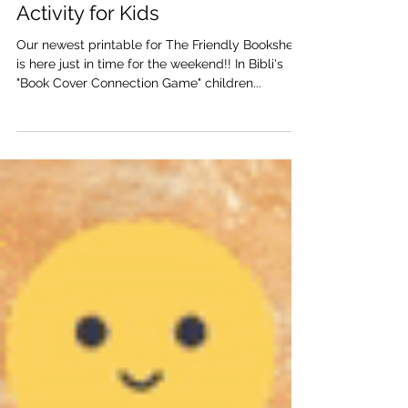
Bibli's Book Cover Connection
Game | Free Printable Learning
Activity for Kids
Our newest printable for The Friendly Bookshelf
is here just in time for the weekend!! In Bibli's
"Book Cover Connection Game" children...