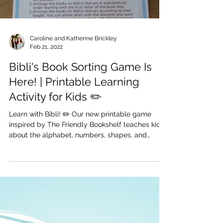
Load video
Caroline and Katherine Brickley
Feb 21, 2022
Bibli's Book Sorting Game Is
Here! | Printable Learning
Activity for Kids ✏️
Learn with Bibli! ✏️ Our new printable game
inspired by The Friendly Bookshelf teaches kids
about the alphabet, numbers, shapes, and
more...