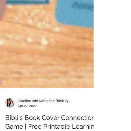
Caroline and Katherine Brickley
Apr 22, 2022