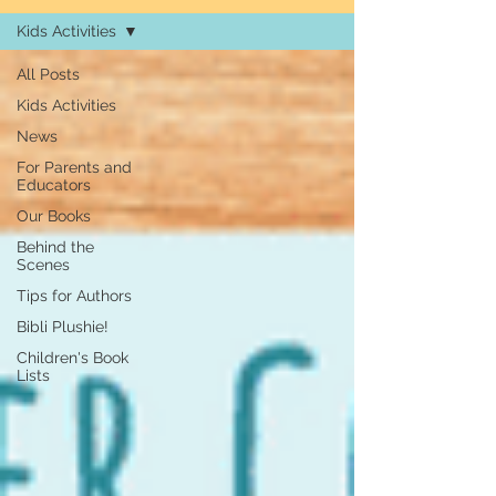
Kids Activities
All Posts
Kids Activities
News
For Parents and
Educators
Our Books
Behind the
Scenes
Tips for Authors
Bibli Plushie!
Children's Book
Lists