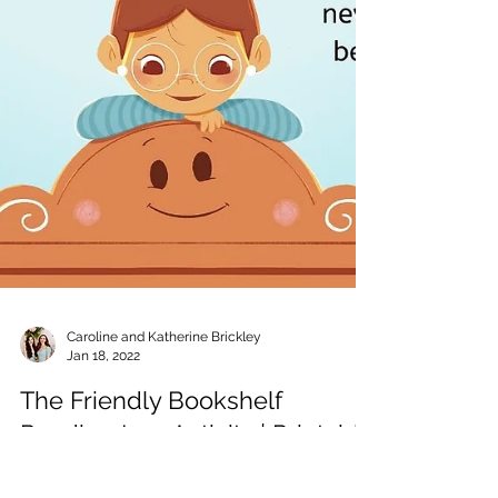
Caroline and Katherine Brickley