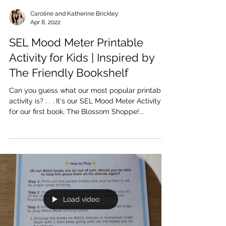
Caroline and Katherine Brickley
Apr 8, 2022
SEL Mood Meter Printable
Activity for Kids | Inspired by
The Friendly Bookshelf
Can you guess what our most popular printable
activity is? . . . It's our SEL Mood Meter Activity
for our first book, The Blossom Shoppe!...