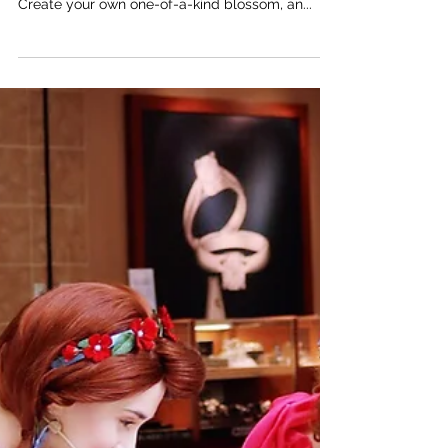
“I am BLOSSOM!”: a craft inspired by the new
children’s picture book, The Blossom Shoppe.
Create your own one-of-a-kind blossom, an...