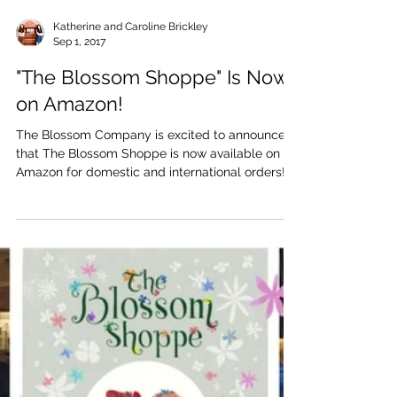
Katherine and Caroline Brickley
Sep 1, 2017
"The Blossom Shoppe" Is Now
on Amazon!
The Blossom Company is excited to announce
that The Blossom Shoppe is now available on
Amazon for domestic and international orders!
Shop...