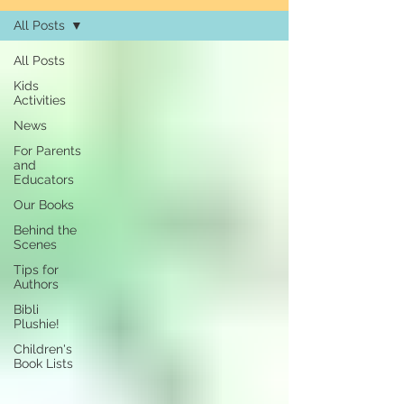
All Posts
All Posts
Kids
Activities
News
For Parents
and
Educators
Our Books
Behind the
Scenes
Tips for
Authors
Bibli
Plushie!
Children's
Book Lists