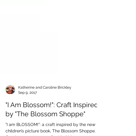
Katherine and Caroline Brickley
Sep 9, 2017
"I Am Blossom!": Craft Inspired
by "The Blossom Shoppe"