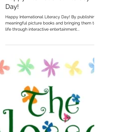
Katherine and Caroline Brickley
Sep 8, 2017
Happy International Literacy
Day!
Happy International Literacy Day! By publishing
meaningful picture books and bringing them to
life through interactive entertainment...