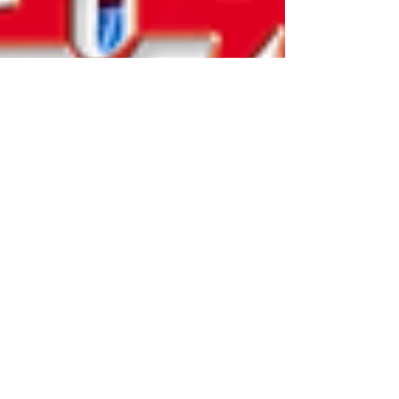
Katherine and Caroline Brickley