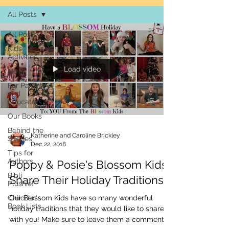
All Posts
All Posts
Kids
Activities
Load video
News
For Parents
and
Educators
Our Books
Behind the
Katherine and Caroline Brickley
Scenes
Dec 22, 2018
Tips for
Authors
Poppy & Posie's Blossom Kids
Bibli
Share Their Holiday Traditions!
Plushie!
Children's
Our Blossom Kids have so many wonderful
Book Lists
holiday traditions that they would like to share
with you! Make sure to leave them a comment...