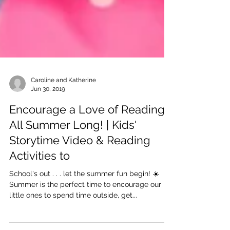
Caroline and Katherine
Jun 30, 2019
Encourage a Love of Reading
All Summer Long! | Kids'
Storytime Video & Reading
Activities to
School's out . . . let the summer fun begin! ☀️
Summer is the perfect time to encourage our
little ones to spend time outside, get...