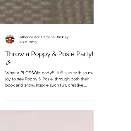
Katherine and Caroline Brickley
Feb 11, 2019
Throw a Poppy & Posie Party!
🎉
What a BLOSSOM party!!! It fills us with so much
joy to see Poppy & Posie, through both their
book and show, inspire such fun, creative,...