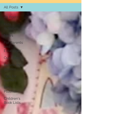
All Posts
All Posts
Kids
Activities
News
For Parents
and
Educators
Our Books
Behind the
Scenes
Tips for
Authors
Bibli
Plushie!
Children's
Book Lists