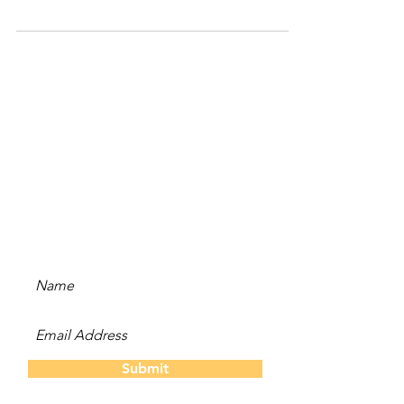
Stay Updated
Subscribe to our newsletter
and be the first to hear
about new content, offers,
and events!
Submit