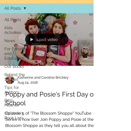
All Posts
All Posts
Kids
Activities
Load video
News
For Parents
and
Educators
Our Books
Behind the
Katherine and Caroline Brickley
Scenes
Aug 24, 2018
Tips for
Authors
Poppy and Posie's First Day of
Bibli
School
Plushie!
Children's
Episode 5 of "The Blossom Shoppe" YouTube
Book Lists
Series is now live! Join Poppy and Posie at the
Blossom Shoppe as they tell you all about their...