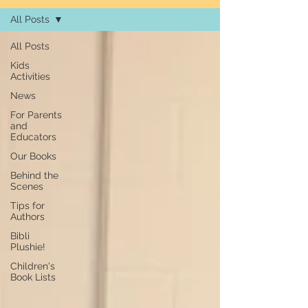
All Posts
All Posts
Kids
Activities
News
For Parents
and
Educators
Our Books
Behind the
Scenes
Tips for
Authors
Bibli
Plushie!
Children's
Book Lists