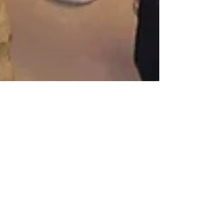
Katherine and Caroline Brickley
Apr 29, 2018
Poppy and Posie visit