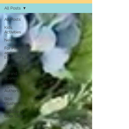
All Posts
All Posts
Kids
Activities
News
For Parents
and
Educators
Our Books
Behind the
Scenes
Tips for
Authors
Bibli
Plushie!
Children's
Book Lists