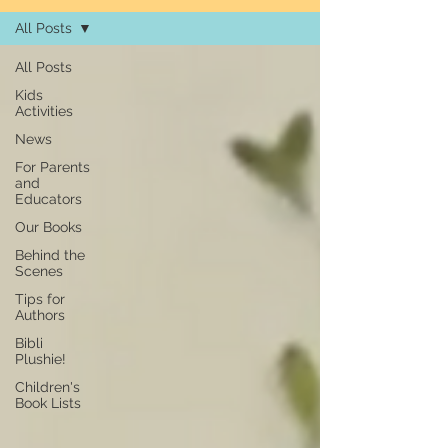
All Posts
All Posts
Kids
Activities
News
For Parents
and
Educators
Our Books
Behind the
Scenes
Tips for
Authors
Bibli
Plushie!
Children's
Book Lists