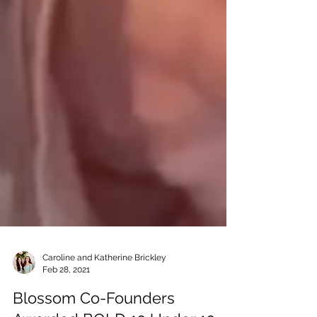
Caroline and Katherine Brickley
Feb 28, 2021