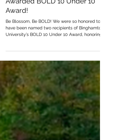
Blossom Co-Founders
Awarded BOLD 10 Under 10
Award!
Be Blossom, Be BOLD! We were so honored to
have been named two recipients of Binghamton
University’s BOLD 10 Under 10 Award, honoring
10...