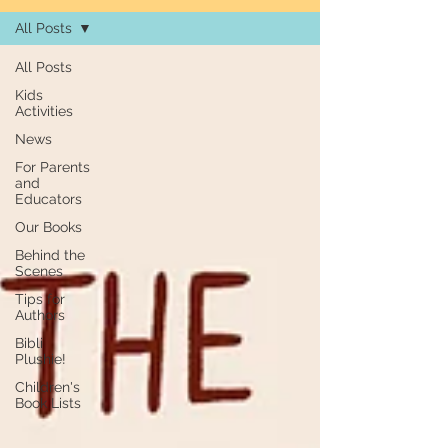
All Posts
All Posts
Kids
Activities
News
For Parents
and
Educators
Our Books
Behind the
Scenes
Tips for
Authors
Bibli
Plushie!
Children's
Book Lists