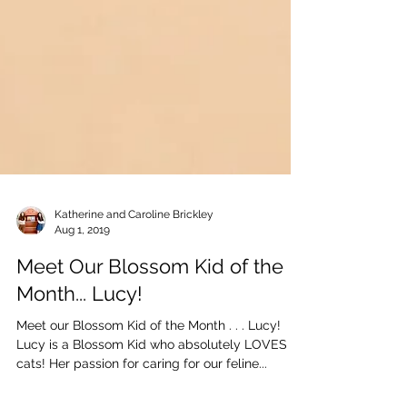
Katherine and Caroline Brickley
Aug 1, 2019
Meet Our Blossom Kid of the
Month... Lucy!
Meet our Blossom Kid of the Month . . . Lucy!
Lucy is a Blossom Kid who absolutely LOVES
cats! Her passion for caring for our feline...