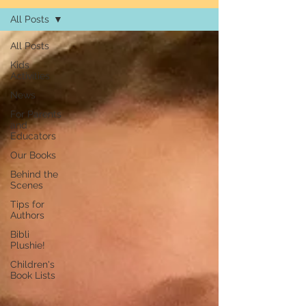
All Posts
All Posts
Kids
Activities
News
For Parents
and
Educators
Our Books
Behind the
Scenes
Tips for
Authors
Bibli
Plushie!
Children's
Book Lists