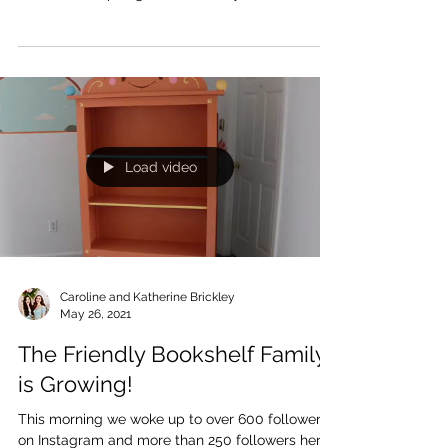
Friendly Bookshelf! We couldn’t be more excited
that Bibli’s inspiring tale is already...
Load video
Caroline and Katherine Brickley
May 26, 2021
The Friendly Bookshelf Family
is Growing!