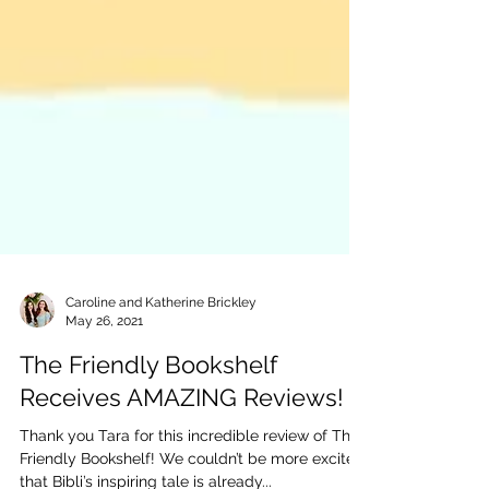
Caroline and Katherine Brickley
May 26, 2021
The Friendly Bookshelf
Receives AMAZING Reviews!
Thank you Tara for this incredible review of The