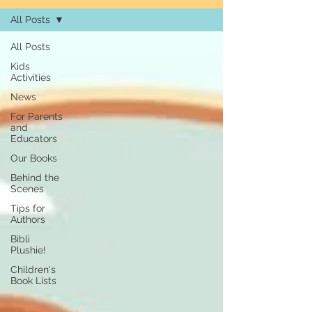
All Posts
All Posts
Kids
Activities
News
For Parents
and
Educators
Our Books
Behind the
Scenes
Tips for
Authors
Bibli
Plushie!
Children's
Book Lists