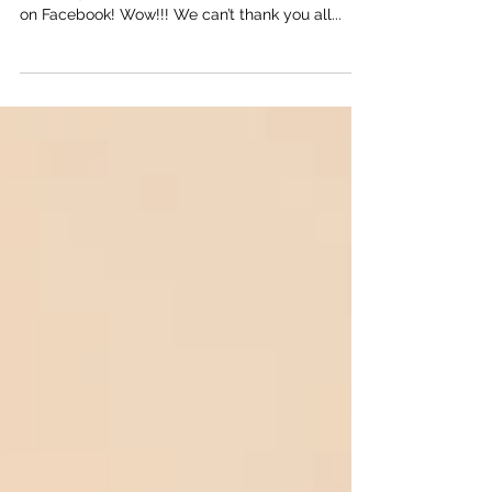
This morning we woke up to over 600 followers
on Instagram and more than 250 followers here
on Facebook! Wow!!! We can’t thank you all...