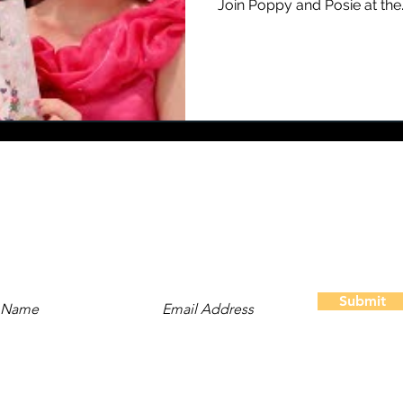
Join Poppy and Posie at the..
Stay Updated
Subscribe to our newsletter and be the first to hear about
new content, offers, and events!
Submit