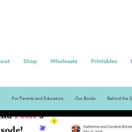
out
Shop
Wholesale
Printables
For Parents and Educators
Our Books
Behind the 
!
Children's Book Lists
Katherine and Caroline Brickl
Nov 6, 2018