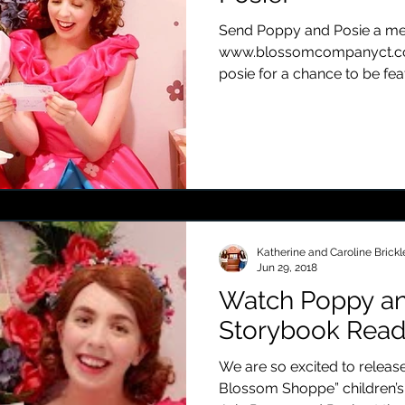
Send Poppy and Posie a mes
www.blossomcompanyct.
posie for a chance to be fea
Katherine and Caroline Brickl
Jun 29, 2018
Watch Poppy an
Storybook Read
We are so excited to release
Blossom Shoppe” children’s