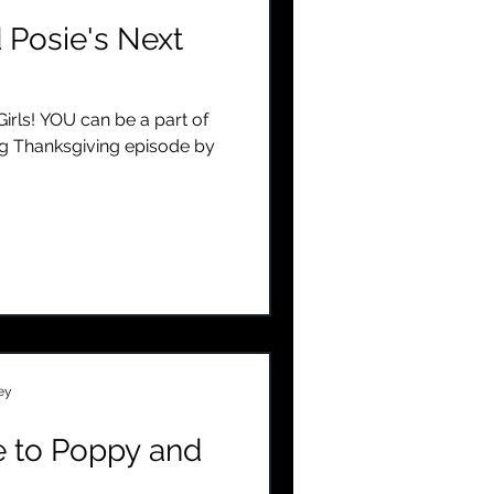
 Posie's Next
irls! YOU can be a part of
g Thanksgiving episode by
ey
 to Poppy and