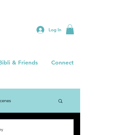
Log In
Bibli & Friends
Connect
Scenes
ey