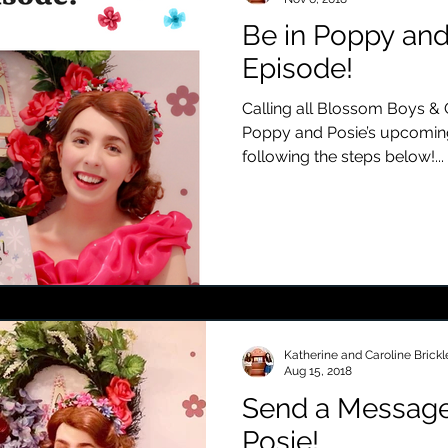
Be in Poppy and
Episode!
Calling all Blossom Boys & G
Poppy and Posie’s upcomin
following the steps below!...
Katherine and Caroline Brickl
Aug 15, 2018
Send a Message
Posie!