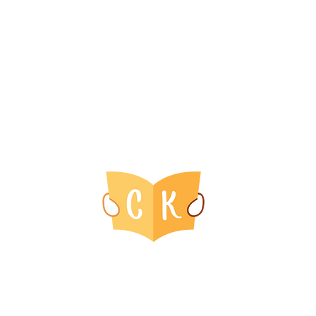
ins
Get Involved
Info
Host an Event With Us
Retu
Us
ry
Event Calendar
Term
Us
Priva
© 2016-2025 by Blossom Children's Media Group, LLC.