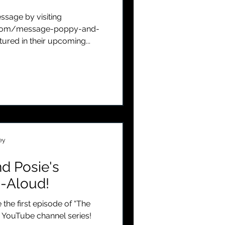
sage by visiting
com/message-poppy-and-
tured in their upcoming...
ey
d Posie's
-Aloud!
 the first episode of “The
 YouTube channel series!