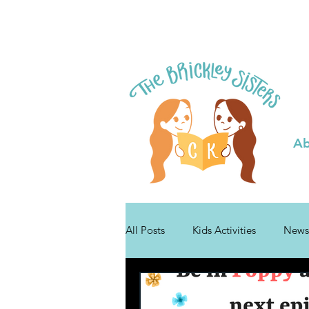
Ab
All Posts
Kids Activities
News
Tips for Authors
Bibli Plushie