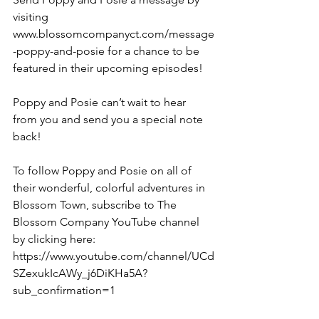
visiting 
www.blossomcompanyct.com/message
-poppy-and-posie for a chance to be 
featured in their upcoming episodes! 
Poppy and Posie can’t wait to hear 
from you and send you a special note 
back!
To follow Poppy and Posie on all of 
their wonderful, colorful adventures in 
Blossom Town, subscribe to The 
Blossom Company YouTube channel 
by clicking here: 
https://www.youtube.com/channel/UCd
SZexukIcAWy_j6DiKHa5A?
sub_confirmation=1