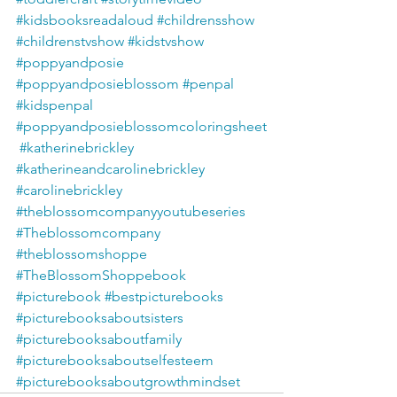
#kidsbooksreadaloud
#childrensshow
#childrenstvshow
#kidstvshow
#poppyandposie
#poppyandposieblossom
#penpal
#kidspenpal
#poppyandposieblossomcoloringsheet
#katherinebrickley
#katherineandcarolinebrickley
#carolinebrickley
#theblossomcompanyyoutubeseries
#Theblossomcompany
#theblossomshoppe
#TheBlossomShoppebook
#picturebook
#bestpicturebooks
#picturebooksaboutsisters
#picturebooksaboutfamily
#picturebooksaboutselfesteem
#picturebooksaboutgrowthmindset