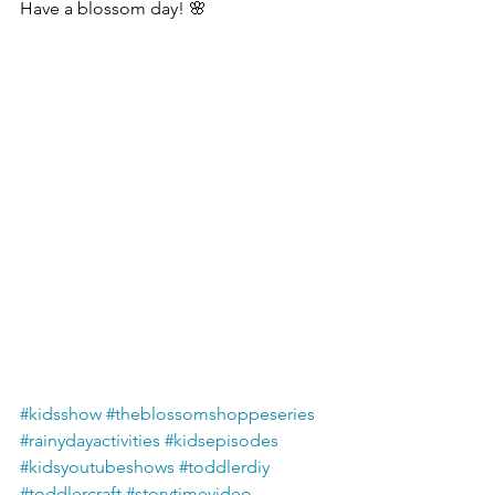
Have a blossom day! 🌸
#kidsshow
#theblossomshoppeseries
#rainydayactivities
#kidsepisodes
#kidsyoutubeshows
#toddlerdiy
#toddlercraft
#storytimevideo