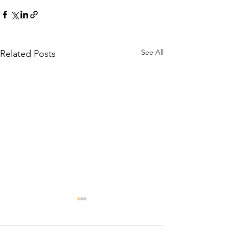
See All
Related Posts