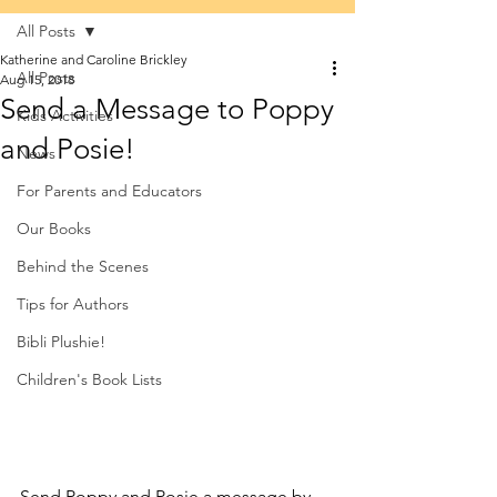
All Posts
Katherine and Caroline Brickley
All Posts
Aug 15, 2018
Send a Message to Poppy
Kids Activities
and Posie!
News
For Parents and Educators
Our Books
Behind the Scenes
Tips for Authors
Bibli Plushie!
Children's Book Lists
Send Poppy and Posie a message by 