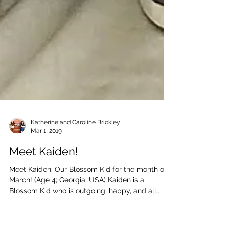
Katherine and Caroline Brickley
Mar 1, 2019
Meet Kaiden!
Meet Kaiden: Our Blossom Kid for the month of
March! (Age 4; Georgia, USA) Kaiden is a