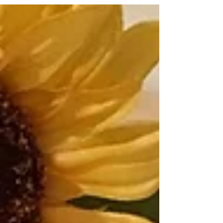
Blossom Kid who is outgoing, happy, and all
about...