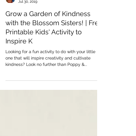
Katherine and Caroline Brickley
Jul 30, 2019
Grow a Garden of Kindness
with the Blossom Sisters! | Free
Printable Kids' Activity to
Inspire K
Looking for a fun activity to do with your little
one that will inspire creativity and cultivate
kindness? Look no further than Poppy &...