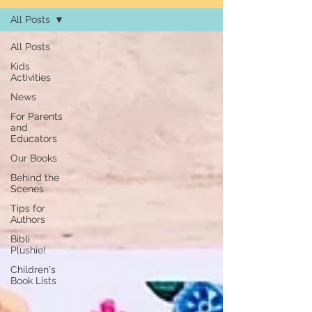
All Posts
All Posts
Kids
Activities
News
For Parents
and
Educators
Our Books
Behind the
Scenes
Tips for
Authors
Bibli
Plushie!
Children's
Book Lists