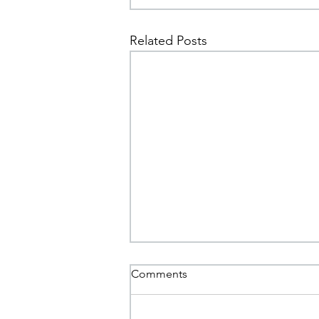
Related Posts
Comments