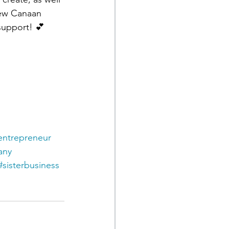
New Canaan 
support! 💕
entrepreneur
any
#sisterbusiness