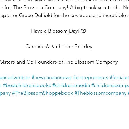
ore for, The Blossom Company! A big thank you to the 
reporter Grace Duffield for the coverage and incredible 
Have a Blossom Day! 🌸
Caroline & Katherine Brickley
Sisters and Co-Founders of The Blossom Company
anadvertiser
#newcanaannews
#entrepreneurs
#female
s
#bestchildrensbooks
#childrensmedia
#childrenscomp
mpany
#TheBlossomShoppebook
#Theblossomcompany