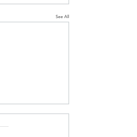
See All