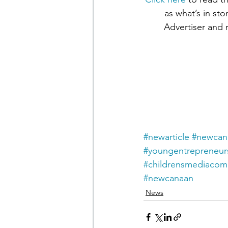
as what’s in st
Advertiser and 
#newarticle
#newcana
#youngentrepreneur
#childrensmediaco
#newcanaan
News