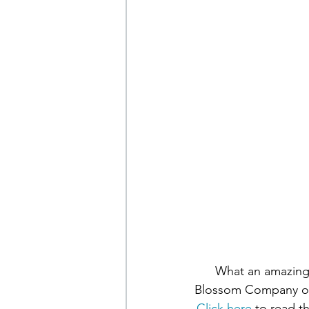
What an amazing 
Blossom Company on 
Click here
 to read t