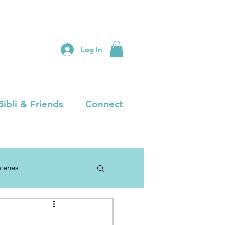
Log In
Bibli & Friends
Connect
Scenes