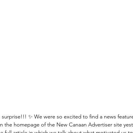
surprise!!! ✨ We were so excited to find a news featur
the homepage of the New Canaan Advertiser site yest
he full article in which we talk about what motivated us to