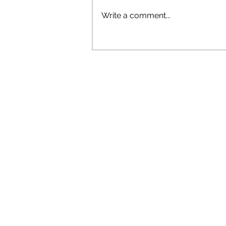
Write a comment...
Introducing the "Bibli the
Bookshelf" Comic Series! 🎉
The Tw