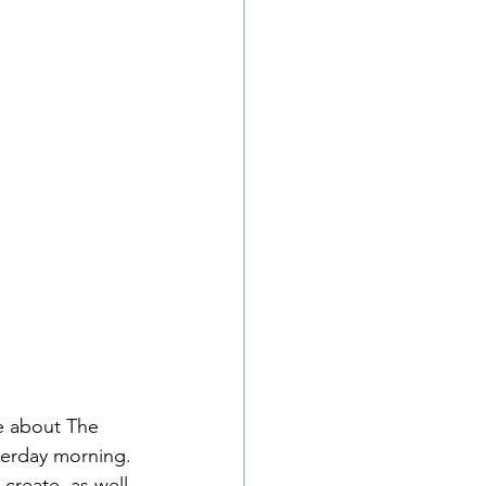
e about The 
erday morning. 
 create, as well 