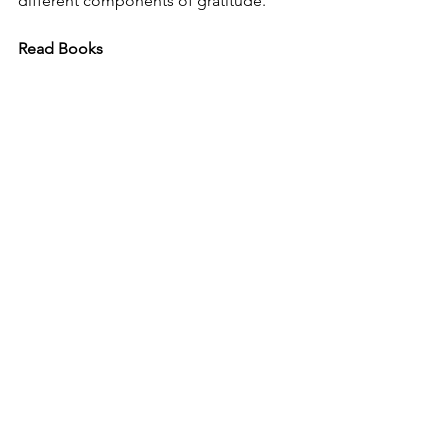
different components of gratitude. 
Read Books 