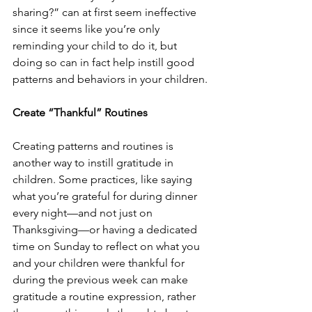
sharing?” can at first seem ineffective 
since it seems like you’re only 
reminding your child to do it, but 
doing so can in fact help instill good 
patterns and behaviors in your children. 
Create “Thankful” Routines 
Creating patterns and routines is 
another way to instill gratitude in 
children. Some practices, like saying 
what you’re grateful for during dinner 
every night—and not just on 
Thanksgiving—or having a dedicated 
time on Sunday to reflect on what you 
and your children were thankful for 
during the previous week can make 
gratitude a routine expression, rather 