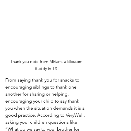
Thank you note from Miriam, a Blossom 
Buddy in TX!
From saying thank you for snacks to 
encouraging siblings to thank one 
another for sharing or helping, 
encouraging your child to say thank 
you when the situation demands it is a 
good practice. According to VeryWell, 
asking your children questions like 
“What do we say to your brother for 