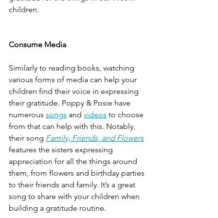
children. 
Consume Media 
Similarly to reading books, watching 
various forms of media can help your 
children find their voice in expressing 
their gratitude. Poppy & Posie have 
numerous 
songs
 and 
videos
 to choose 
from that can help with this. Notably, 
their song 
Family, Friends, and Flowers
features the sisters expressing 
appreciation for all the things around 
them, from flowers and birthday parties 
to their friends and family. It’s a great 
song to share with your children when 
building a gratitude routine. 