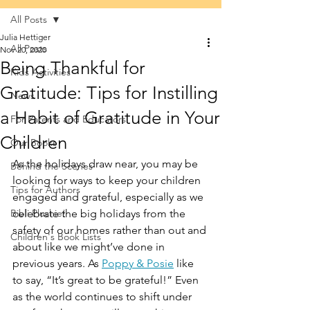
All Posts
Julia Hettiger
All Posts
Nov 20, 2020
Being Thankful for
Kids Activities
Gratitude: Tips for Instilling
News
a Habit of Gratitude in Your
For Parents and Educators
Children
Our Books
As the holidays draw near, you may be 
Behind the Scenes
looking for ways to keep your children 
Tips for Authors
engaged and grateful, especially as we 
Bibli Plushie!
celebrate the big holidays from the 
safety of our homes rather than out and 
Children's Book Lists
about like we might’ve done in 
previous years. As 
Poppy & Posie
 like 
to say, “It’s great to be grateful!” Even 
as the world continues to shift under 