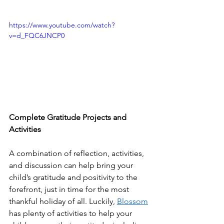
https://www.youtube.com/watch?
v=d_FQC6JNCP0
Complete Gratitude Projects and 
Activities 
A combination of reflection, activities, 
and discussion can help bring your 
child’s gratitude and positivity to the 
forefront, just in time for the most 
thankful holiday of all. Luckily, 
Blossom
has plenty of activities to help your 