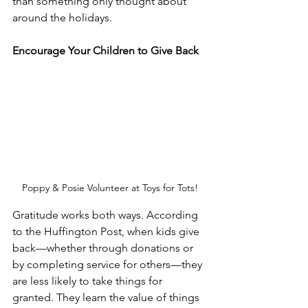
than something only thought about 
around the holidays. 
Encourage Your Children to Give Back 
Poppy & Posie Volunteer at Toys for Tots!
Gratitude works both ways. According 
to the Huffington Post, when kids give 
back—whether through donations or 
by completing service for others—they 
are less likely to take things for 
granted. They learn the value of things 