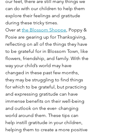
our feet, there are still many things we 
can do with our children to help them 
explore their feelings and gratitude 
during these tricky times. 
Over at 
the Blossom Shoppe
, Poppy & 
Posie are gearing up for Thanksgiving, 
reflecting on all of the things they have 
to be grateful for in Blossom Town, like 
flowers, friendship, and family. With the 
way your child’s world may have 
changed in these past few months, 
they may be struggling to find things 
for which to be grateful, but practicing 
and expressing gratitude can have 
immense benefits on their well-being 
and outlook on the ever- changing 
world around them. These tips can 
help instill gratitude in your children, 
helping them to create a more positive 