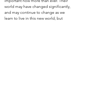
important now more than ever. Their 
world may have changed significantly, 
and may continue to change as we 
learn to live in this new world, but 
instilling gratitude and taking up these 
practices, whichever work best for you 
and your family, can help children 
remember that despite these changes, 
there are still many things for which we 
can be grateful. 
It truly is great to be grateful! For more 
activities from Poppy & Posie and the 
Blossom brand, check out our 
blog
, 
activities
 and 
videos
. 
Have a BLOSSOM Thanksgiving!
Sources: 