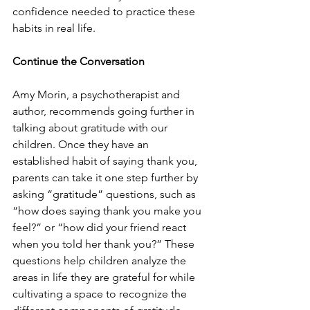
confidence needed to practice these 
habits in real life. 
Continue the Conversation 
Amy Morin, a psychotherapist and 
author, recommends going further in 
talking about gratitude with our 
children. Once they have an 
established habit of saying thank you, 
parents can take it one step further by 
asking “gratitude” questions, such as 
“how does saying thank you make you 
feel?” or “how did your friend react 
when you told her thank you?” These 
questions help children analyze the 
areas in life they are grateful for while 
cultivating a space to recognize the 