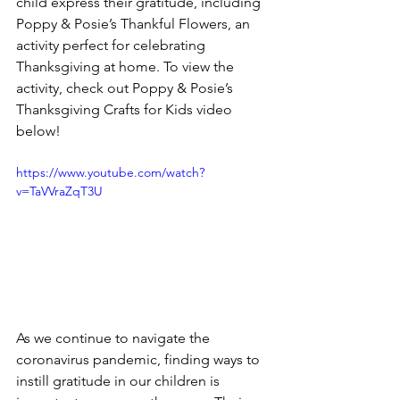
child express their gratitude, including 
Poppy & Posie’s Thankful Flowers, an 
activity perfect for celebrating 
Thanksgiving at home. To view the 
activity, check out Poppy & Posie’s 
Thanksgiving Crafts for Kids video 
below! 
https://www.youtube.com/watch?
v=TaVVraZqT3U
As we continue to navigate the 
coronavirus pandemic, finding ways to 
instill gratitude in our children is 