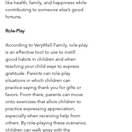
like health, family, and happiness while 
contributing to someone else’s good 
fortune. 
Role-Play 
According to VeryWell Family, role-play 
is an effective tool to use to instill 
good habits in children and when 
teaching your child ways to express 
gratitude. Parents can role-play 
situations in which children can 
practice saying thank you for gifts or 
favors. From there, parents can move 
onto exercises that allow children to 
practice expressing appreciation, 
especially when receiving help from 
others. By role-playing these scenarios, 
children can walk away with the 