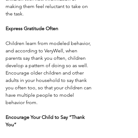
making them feel reluctant to take on 
the task.
Express Gratitude Often 
Children learn from modeled behavior, 
and according to VeryWell, when 
parents say thank you often, children 
develop a pattern of doing so as well. 
Encourage older children and other 
adults in your household to say thank 
you often too, so that your children can 
have multiple people to model 
behavior from. 
Encourage Your Child to Say “Thank 
You” 