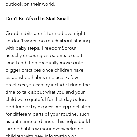
outlook on their world. 
Don’t Be Afraid to Start Small 
Good habits aren’t formed overnight, 
so don’t worry too much about starting 
with baby steps. FreedomSprout 
actually encourages parents to start 
small and then gradually move onto 
bigger practices once children have 
established habits in place. A few 
practices you can try include taking the 
time to talk about what you and your 
child were grateful for that day before 
bedtime or by expressing appreciation 
for different parts of your routine, such 
as bath time or dinner. This helps build 
strong habits without overwhelming 
children with new information or 