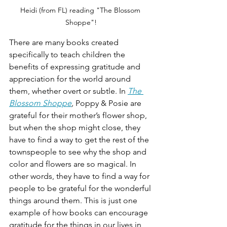
Heidi (from FL) reading "The Blossom 
Shoppe"!
There are many books created 
specifically to teach children the 
benefits of expressing gratitude and 
appreciation for the world around 
them, whether overt or subtle. In 
The 
Blossom Shoppe
, 
Poppy & Posie are 
grateful for their mother’s flower shop, 
but when the shop might close, they 
have to find a way to get the rest of the 
townspeople to see why the shop and 
color and flowers are so magical. In 
other words, they have to find a way for 
people to be grateful for the wonderful 
things around them. This is just one 
example of how books can encourage 
gratitude for the things in our lives in 