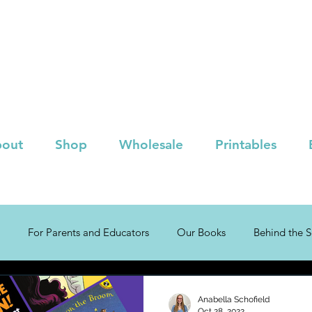
out
Shop
Wholesale
Printables
For Parents and Educators
Our Books
Behind the 
!
Children's Book Lists
Anabella Schofield
Oct 28, 2022