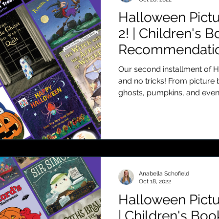
Halloween Pictu
2! | Children's 
Recommendatio
Our second installment of H
and no tricks! From picture
ghosts, pumpkins, and even.
Anabella Schofield
Oct 18, 2022
Halloween Pictu
| Children's Boo