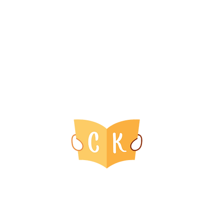
ins
Get Involved
Info
Host an Event With Us
Retu
Us
ry
Event Calendar
Term
Us
Priva
© 2016-2025 by Blossom Children's Media Group, LLC.