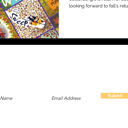
looking forward to fall's retur
Stay Updated
Subscribe to our newsletter and be the first to hear about
new content, offers, and events!
Submit