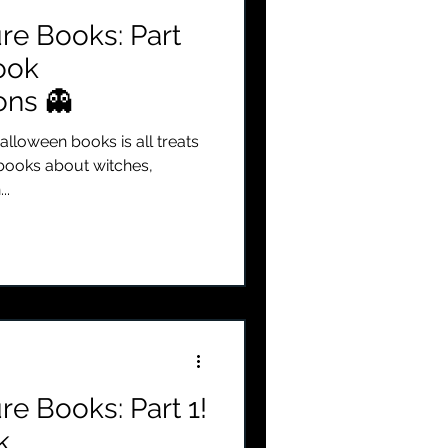
re Books: Part
Book
ns 👻
alloween books is all treats
 books about witches,
..
re Books: Part 1!
k