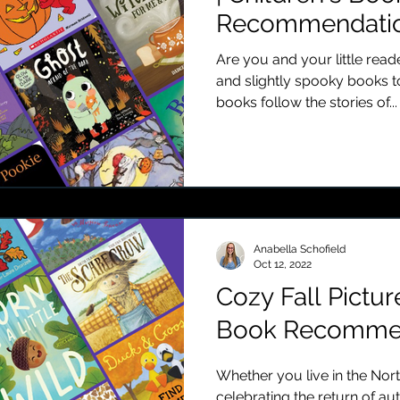
Recommendatio
Are you and your little rea
and slightly spooky books t
books follow the stories of...
Anabella Schofield
Oct 12, 2022
Cozy Fall Pictur
Book Recommen
Whether you live in the No
celebrating the return of a