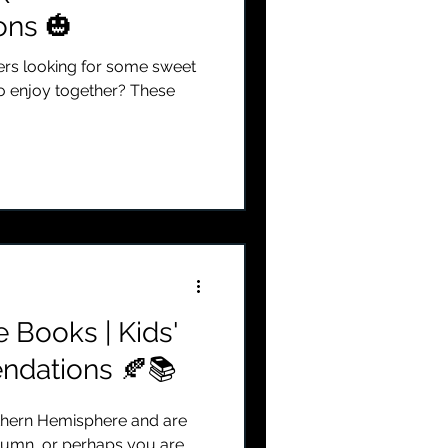
ns 🎃
ders looking for some sweet
o enjoy together? These
e Books | Kids'
dations 🍂📚
rthern Hemisphere and are
utumn, or perhaps you are