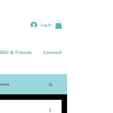
Log In
Bibli & Friends
Connect
Scenes