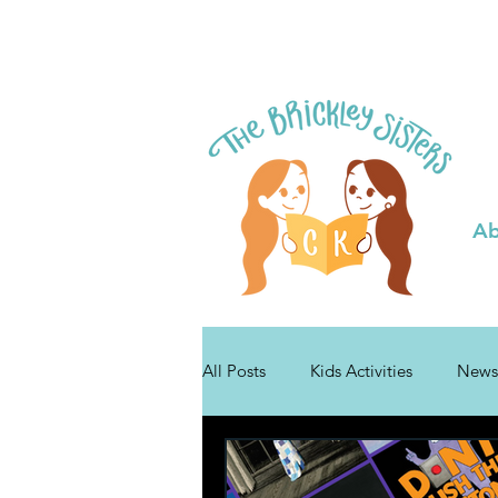
Ab
All Posts
Kids Activities
News
Tips for Authors
Bibli Plushie