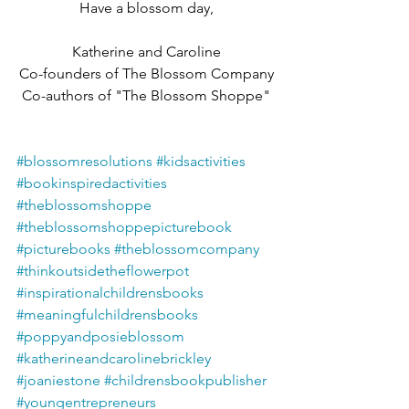
Have a blossom day,
Katherine and Caroline
Co-founders of The Blossom Company
Co-authors of "The Blossom Shoppe"
#blossomresolutions
#kidsactivities
#bookinspiredactivities
#theblossomshoppe
#theblossomshoppepicturebook
#picturebooks
#theblossomcompany
#thinkoutsidetheflowerpot
#inspirationalchildrensbooks
#meaningfulchildrensbooks
#poppyandposieblossom
#katherineandcarolinebrickley
#joaniestone
#childrensbookpublisher
#youngentrepreneurs