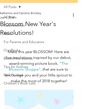
All Posts
Katherine and Caroline Brickley
All Posts
Jan 4, 2018
Blossom New Year's
Kids Activities
Resolutions!
News
For Parents and Educators
Our Books
Make this year BLOSSOM! Here are 
five resolutions inspired by our debut, 
Behind the Scenes
award-winning picture book, 
“The 
Tips for Authors
Blossom Shoppe”
, that are sure to 
Bibli Plushie!
encourage you and your little sprout to 
make the most of 2018 together!
Children's Book Lists