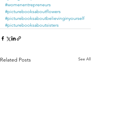
#womenentrepreneurs
#picturebooksaboutflowers
#picturebooksaboutbelievinginyourself
#picturebooksaboutsisters
See All
Related Posts