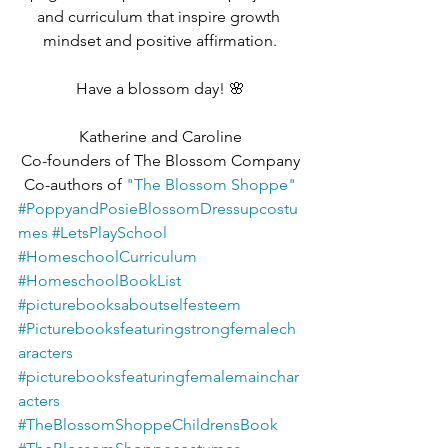
and curriculum that inspire growth 
mindset and positive affirmation.
Have a blossom day! 🌸
Katherine and Caroline
Co-founders of The Blossom Company
Co-authors of 
"The Blossom Shoppe"
#PoppyandPosieBlossomDressupcostu
mes
#LetsPlaySchool
#HomeschoolCurriculum
#HomeschoolBookList
#picturebooksaboutselfesteem
#Picturebooksfeaturingstrongfemalech
aracters
#picturebooksfeaturingfemalemainchar
acters
#TheBlossomShoppeChildrensBook