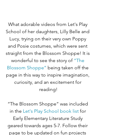
What adorable videos from Let's Play 
School of her daughters, Lilly Belle and 
Lucy, trying on their very own Poppy 
and Posie costumes, which were sent 
straight from the Blossom Shoppe! It is 
wonderful to see the story of 
“The 
Blossom Shoppe”
 being taken off the 
page in this way to inspire imagination, 
curiosity, and an excitement for 
reading!
“The Blossom Shoppe” was included 
in the 
Let's Play School book list
 for 
Early Elementary Literature Study 
geared towards ages 5-7. Follow their 
page to be updated on fun projects 