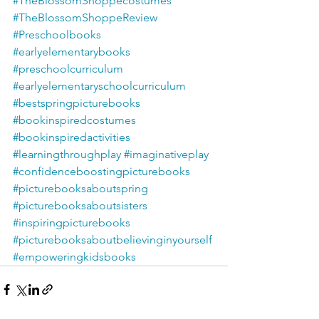
#TheBlossomShoppecostumes
#TheBlossomShoppeReview
#Preschoolbooks
#earlyelementarybooks
#preschoolcurriculum
#earlyelementaryschoolcurriculum
#bestspringpicturebooks
#bookinspiredcostumes
#bookinspiredactivities
#learningthroughplay
#imaginativeplay
#confidenceboostingpicturebooks
#picturebooksaboutspring
#picturebooksaboutsisters
#inspiringpicturebooks
#picturebooksaboutbelievinginyourself
#empoweringkidsbooks