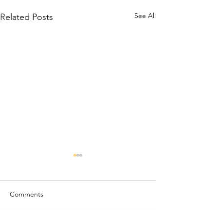
See All
Related Posts
Comments