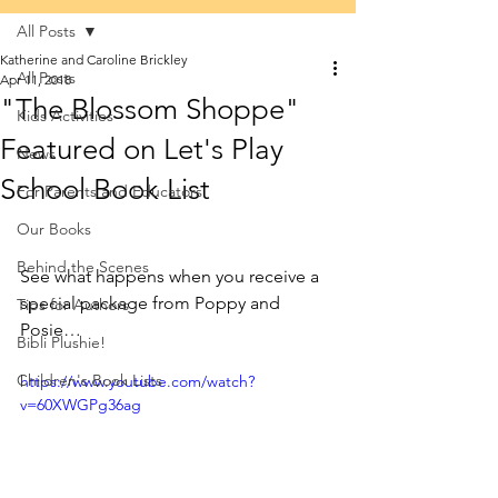
All Posts
Katherine and Caroline Brickley
All Posts
Apr 11, 2018
"The Blossom Shoppe"
Kids Activities
Featured on Let's Play
News
School Book List
For Parents and Educators
Our Books
Behind the Scenes
See what happens when you receive a 
special package from Poppy and 
Tips for Authors
Posie…
Bibli Plushie!
Children's Book Lists
https://www.youtube.com/watch?
v=60XWGPg36ag