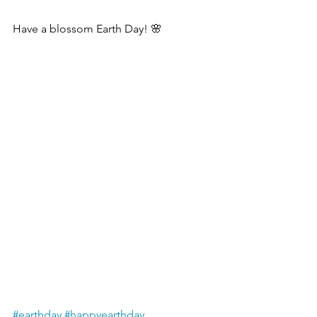
Have a blossom Earth Day! 🌸
#earthday
#happyearthday