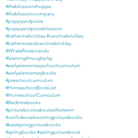
#theblossomshoppe
#theblossomcompany
#poppyandposie
#poppyandposieblossom
#katherinebrickley
#carolinebrickley
#katherineandcarolinebrickley
#Whataflowercando
#learningthroughplay
#earlyelementaryschoolcurriculum
#earlyelementarybooks
#preschoolcurriculum
#HomeschoolBookList
#HomeschoolCurriculum
#Bedtimebooks
#picturebooksaboutselfesteem
#confidenceboostingpicturebooks
#bestspringpicturebooks
#springbooks
#springpicturebook