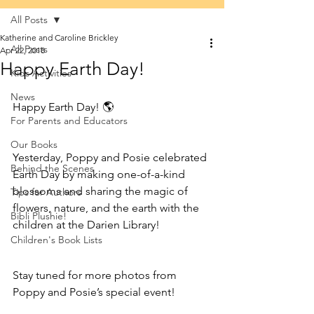
All Posts
Katherine and Caroline Brickley
All Posts
Apr 22, 2018
Happy Earth Day!
Kids Activities
News
Happy Earth Day! 🌎
For Parents and Educators
Our Books
Yesterday, Poppy and Posie celebrated 
Behind the Scenes
Earth Day by making one-of-a-kind 
blossoms and sharing the magic of 
Tips for Authors
flowers, nature, and the earth with the 
Bibli Plushie!
children at the Darien Library! 
Children's Book Lists
Stay tuned for more photos from 
Poppy and Posie’s special event!