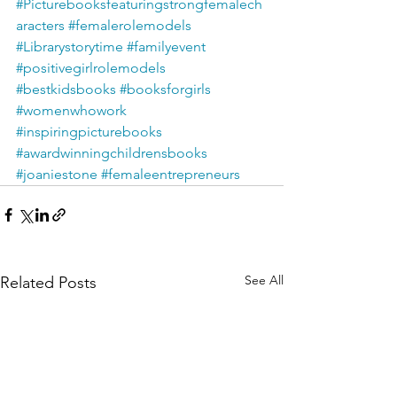
#Picturebooksfeaturingstrongfemalech
aracters
#femalerolemodels
#Librarystorytime
#familyevent
#positivegirlrolemodels
#bestkidsbooks
#booksforgirls
#womenwhowork
#inspiringpicturebooks
#awardwinningchildrensbooks
#joaniestone
#femaleentrepreneurs
See All
Related Posts