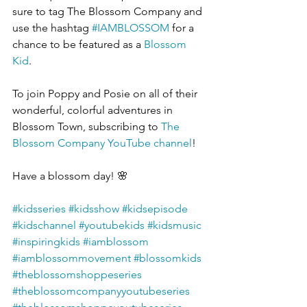
sure to tag The Blossom Company and 
use the hashtag 
#IAMBLOSSOM
 for a 
chance to be featured as a 
Blossom 
Kid
.  
To join Poppy and Posie on all of their 
wonderful, colorful adventures in 
Blossom Town, subscribing to 
The 
Blossom Company YouTube channel
!
Have a blossom day! 🌸
#kidsseries
#kidsshow
#kidsepisode
#kidschannel
#youtubekids
#kidsmusic
#inspiringkids
#iamblossom
#iamblossommovement
#blossomkids
#theblossomshoppeseries
#theblossomcompanyyoutubeseries