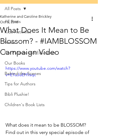
All Posts
Katherine and Caroline Brickley
All Posts
Oct 5, 2018
What Does It Mean to Be
Kids Activities
Blossom? - #IAMBLOSSOM
News
Campaign Video
For Parents and Educators
Our Books
https://www.youtube.com/watch?
Behind the Scenes
v=EYuJuEH9sqc
Tips for Authors
Bibli Plushie!
Children's Book Lists
What does it mean to be BLOSSOM? 
Find out in this very special episode of 