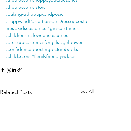
#theblossomshoppeyoutubeseries
#theblossomsisters
#bakingwithpoppyandposie
#PoppyandPosieBlossomDressupcostu
mes
#kidscostumes
#girlscostumes
#childrenshalloweencostumes
#dressupcostumesforgirls
#girlpower
#confidenceboostingpicturebooks
#childactors
#familyfriendlyvideos
See All
Related Posts