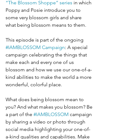
“The Blossom Shoppe” series
 in which 
Poppy and Posie introduce you to 
some very blossom girls and share 
what being blossom means to them.
This episode is part of the ongoing 
#IAMBLOSSOM Campaign
: A special 
campaign celebrating the things that 
make each and every one of us 
blossom and how we use our one-of-a-
kind abilities to make the world a more 
wonderful, colorful place.
What does being blossom mean to 
you? And what makes you blossom? Be 
a part of the 
#IAMBLOSSOM
 campaign 
by sharing a video or photo through 
social media highlighting your one-of-
a-kind qualities and capabilities. Make 