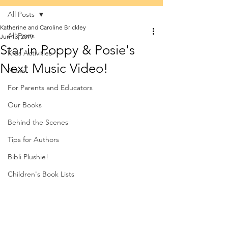
All Posts
Katherine and Caroline Brickley
All Posts
Jun 13, 2019
Star in Poppy & Posie's
Kids Activities
Next Music Video!
News
For Parents and Educators
Our Books
Behind the Scenes
Tips for Authors
Bibli Plushie!
Children's Book Lists