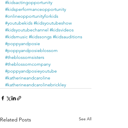
#kidsactingopportunity
#kidsperformanceopportunity
#onlineopportunityforkids
#youtubekids
#kidsyoutubeshow
#kidsyoutubechannel
#kidsvideos
#kidsmusic
#kidssongs
#kidsauditions
#poppyandposie
#poppyandposieblossom
#theblossomsisters
#theblossomcompany
#poppyandposieyoutube
#katherineandcaroline
#katherineandcarolinebrickley
See All
Related Posts