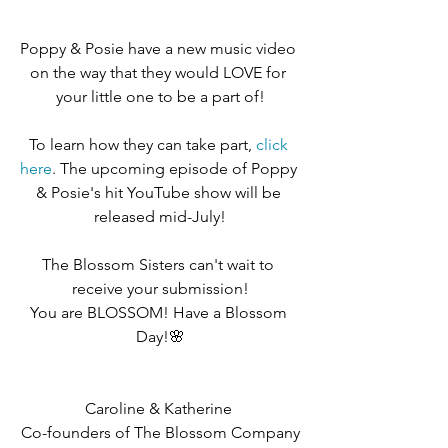
Poppy & Posie have a new music video 
on the way that they would LOVE for 
your little one to be a part of!
To learn how they can take part, 
click 
here
. The upcoming episode of Poppy 
& Posie's hit YouTube show will be 
released mid-July!
The Blossom Sisters can't wait to 
receive your submission!
You are BLOSSOM! Have a Blossom 
Day!🌸
Caroline & Katherine 
Co-founders of The Blossom Company