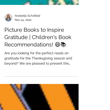
Anabella Schofield
Nov 14, 2022
Picture Books to Inspire
Gratitude | Children's Book
Recommendations! 😄📚
Are you looking for the perfect reads on
gratitude for the Thanksgiving season and
beyond? We are pleased to present this
collection of...