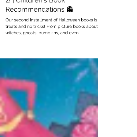
Anabella Schofield
Oct 28, 2022
Halloween Picture Books: Part
2! | Children's Book
Recommendations 👻
Our second installment of Halloween books is all
treats and no tricks! From picture books about
witches, ghosts, pumpkins, and even...