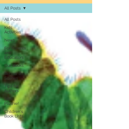
All Posts
All Posts
Kids
Activities
News
For Parents
and
Educators
Our Books
Behind the
Scenes
Tips for
Authors
Bibli
Plushie!
Children's
Book Lists