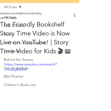
All Posts
Caroline and Katherine Brickley
All Posts
Jan 29, 2022
The Friendly Bookshelf
Kids Activities
Story Time Video is Now
News
Live on YouTube! | Story
For Parents and Educators
Time Video for Kids 🎬 📖
Our Books
Behind the Scenes
https://www.youtube.com/watch?
Tips for Authors
v=IoSLj8Hs5nE
Bibli Plushie!
Children's Book Lists