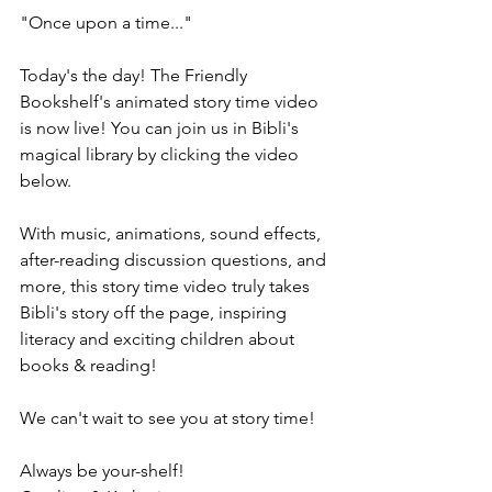
"Once upon a time..." 
Today's the day! The Friendly 
Bookshelf's animated story time video 
is now live! You can join us in Bibli's 
magical library by clicking the video 
below.
With music, animations, sound effects, 
after-reading discussion questions, and 
more, this story time video truly takes 
Bibli's story off the page, inspiring 
literacy and exciting children about 
books & reading!
We can't wait to see you at story time!
Always be your-shelf! 