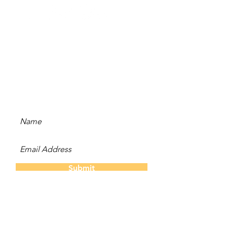
Stay Updated
Subscribe to our newsletter
and be the first to hear
about new content, offers,
and events!
Submit
The Twins