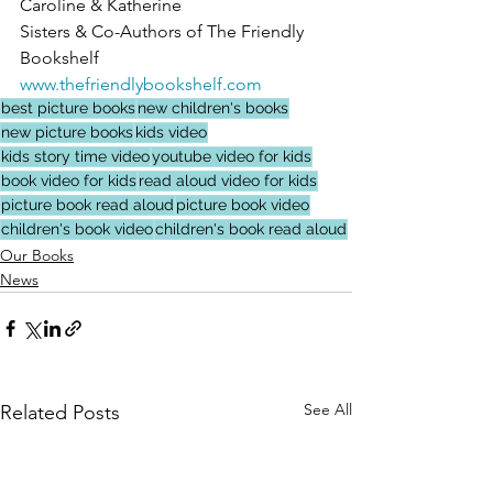
Caroline & Katherine
Sisters & Co-Authors of The Friendly 
Bookshelf
www.thefriendlybookshelf.com
best picture books
new children's books
new picture books
kids video
kids story time video
youtube video for kids
book video for kids
read aloud video for kids
picture book read aloud
picture book video
children's book video
children's book read aloud
Our Books
News
See All
Related Posts