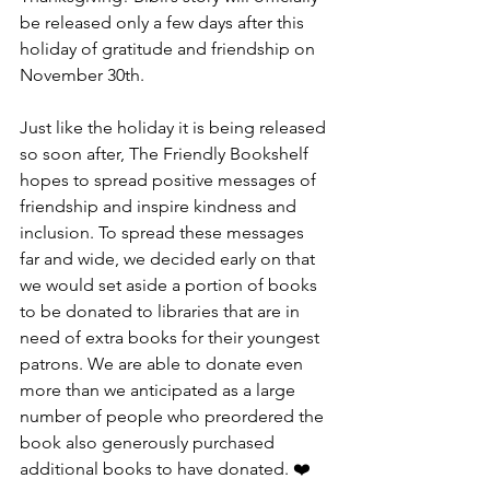
be released only a few days after this 
holiday of gratitude and friendship on 
November 30th.
Just like the holiday it is being released 
so soon after, The Friendly Bookshelf 
hopes to spread positive messages of 
friendship and inspire kindness and 
inclusion. To spread these messages 
far and wide, we decided early on that 
we would set aside a portion of books 
to be donated to libraries that are in 
need of extra books for their youngest 
patrons. We are able to donate even 
more than we anticipated as a large 
number of people who preordered the 
book also generously purchased 
additional books to have donated. ❤️