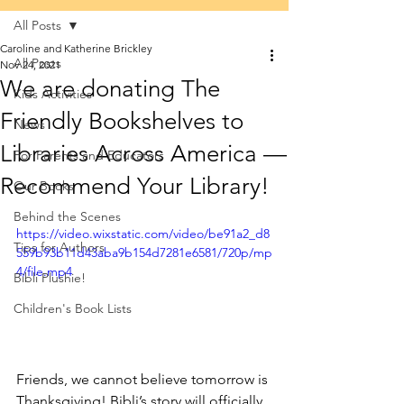
All Posts
Caroline and Katherine Brickley
All Posts
Nov 24, 2021
We are donating The
Kids Activities
Friendly Bookshelves to
News
Libraries Across America —
For Parents and Educators
Recommend Your Library!
Our Books
Behind the Scenes
https://video.wixstatic.com/video/be91a2_d8
Tips for Authors
559b93b11d43aba9b154d7281e6581/720p/mp
4/file.mp4
Bibli Plushie!
Children's Book Lists
Friends, we cannot believe tomorrow is 
Thanksgiving! Bibli’s story will officially 