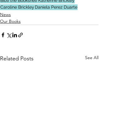
Bibli the Bookshelf
Katherine Brickley
Caroline Brickley
Daniela Perez Duarte
News
Our Books
See All
Related Posts