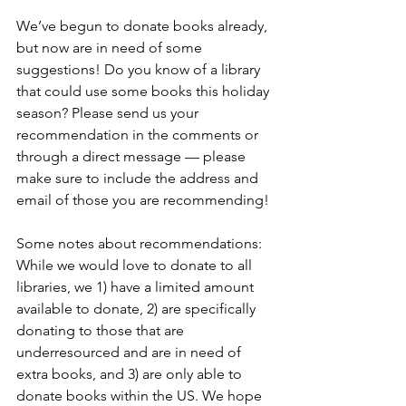
We’ve begun to donate books already, 
but now are in need of some 
suggestions! Do you know of a library 
that could use some books this holiday 
season? Please send us your 
recommendation in the comments or 
through a direct message — please 
make sure to include the address and 
email of those you are recommending!
Some notes about recommendations: 
While we would love to donate to all 
libraries, we 1) have a limited amount 
available to donate, 2) are specifically 
donating to those that are 
underresourced and are in need of 
extra books, and 3) are only able to 
donate books within the US. We hope 