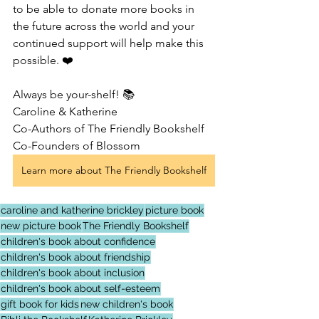
to be able to donate more books in 
the future across the world and your 
continued support will help make this 
possible. ❤️
Always be your-shelf! 📚
Caroline & Katherine 
Co-Authors of The Friendly Bookshelf
Co-Founders of Blossom
Learn more about The Friendly Bookshelf
caroline and katherine brickley
picture book
new picture book
The Friendly Bookshelf
children's book about confidence
children's book about friendship
children's book about inclusion
children's book about self-esteem
gift book for kids
new children's book