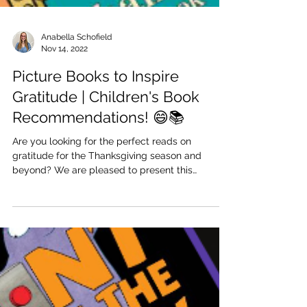
Anabella Schofield
Nov 14, 2022
Picture Books to Inspire
Gratitude | Children's Book
Recommendations! 😄📚
Are you looking for the perfect reads on
gratitude for the Thanksgiving season and
beyond? We are pleased to present this
collection of...