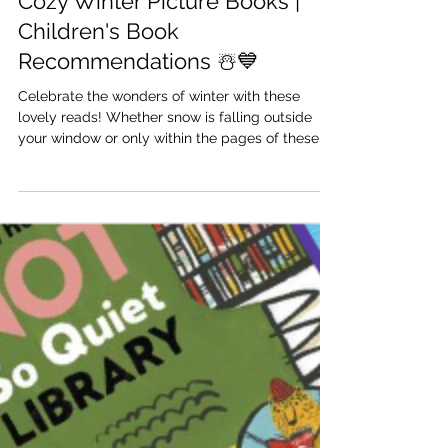
Dec 13, 2022
Cozy Winter Picture Books |
Children's Book
Recommendations ☃️💙
Celebrate the wonders of winter with these
lovely reads! Whether snow is falling outside
your window or only within the pages of these...