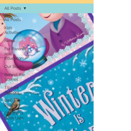
All Posts
All Posts
Kids
Activities
News
For Parents
and
Educators
Our Books
Behind the
Scenes
Tips for
Authors
Bibli
Plushie!
Children's
Book Lists