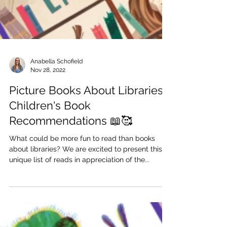
Anabella Schofield
Nov 28, 2022
Picture Books About Libraries |
Children's Book
Recommendations 📖🥰
What could be more fun to read than books
about libraries? We are excited to present this
unique list of reads in appreciation of the...