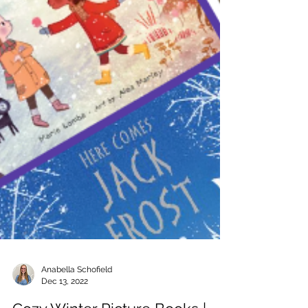
Anabella Schofield