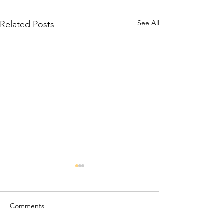
See All
Related Posts
Comments