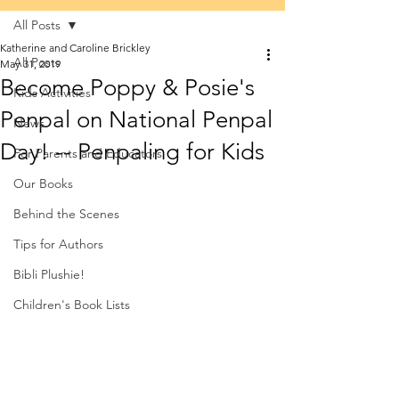
All Posts
Katherine and Caroline Brickley
All Posts
May 31, 2019
Become Poppy & Posie's
Kids Activities
Penpal on National Penpal
News
Day! -- Penpaling for Kids
For Parents and Educators
Our Books
Behind the Scenes
Tips for Authors
Bibli Plushie!
Children's Book Lists