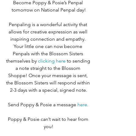
Become Poppy & Posie’s Penpal 
tomorrow on National Penpal day!
Penpaling is a wonderful activity that 
allows for creative expression as well 
inspiring connection and empathy. 
Your little one can now become 
Penpals with the Blossom Sisters 
themselves by 
clicking here
 to sending 
a note straight to the Blossom 
Shoppe! Once your message is sent, 
the Blossom Sisters will respond within 
2-3 days with a special, signed note.
Send Poppy & Posie a message 
here. 
Poppy & Posie can’t wait to hear from 
you!