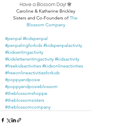
Have a Blossom Day! 🌸
Caroline & Katherine Brickley
Sisters and Co-Founders of 
The 
Blossom Company
#penpal
#kidspenpal
#penpalingforkids
#kidspenpalactivity
#kidswritingactivity
#kidsletterwritingactivity
#kidsactivity
#freekidsactivities
#kidsonlineactivities
#freeonlineactivitiesforkids
#poppyandposie
#poppyandposieblossom
#theblossomshoppe
#theblossomsisters
#theblossomcompany